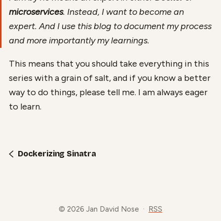
microservices
. Instead, I want to become an
expert. And I use this blog to document my process
and more importantly my learnings.
This means that you should take everything in this
series with a grain of salt, and if you know a better
way to do things, please tell me. I am always eager
to learn.
Dockerizing Sinatra
© 2026 Jan David Nose
·
RSS