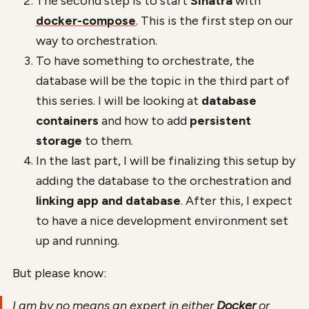
The second step is to start
Sinatra
with
docker-compose
. This is the first step on our
way to orchestration.
To have something to orchestrate, the
database will be the topic in the third part of
this series. I will be looking at
database
containers
and how to add
persistent
storage
to them.
In the last part, I will be finalizing this setup by
adding the database to the orchestration and
linking app and database
. After this, I expect
to have a nice development environment set
up and running.
But please know:
I am by no means an expert in either
Docker
or