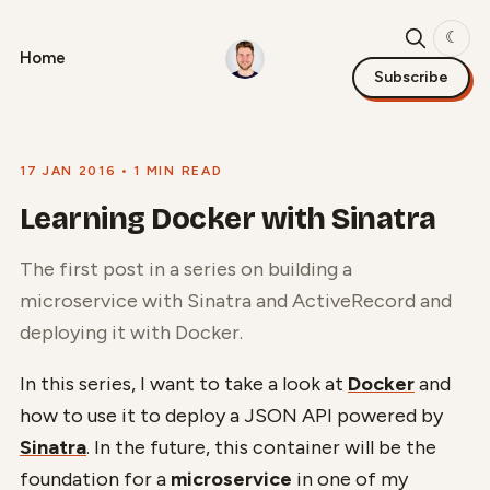
☾
Home
Subscribe
17 JAN 2016
• 1 MIN READ
Learning Docker with Sinatra
The first post in a series on building a
microservice with Sinatra and ActiveRecord and
deploying it with Docker.
In this series, I want to take a look at
Docker
and
how to use it to deploy a JSON API powered by
Sinatra
. In the future, this container will be the
foundation for a
microservice
in one of my