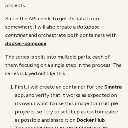
projects.
Since the API needs to get its data from
somewhere, I will also create a
database
container
and orchestrate both containers with
docker-compose
.
The series is split into multiple parts, each of
them focusing on a single step in the process. The
series is layed out like this:
First, I will create an container for the
Sinatra
app, and verify that it works as expected on
its own. I want to use this image for multiple
projects, so I try to set it up as customizable
as possible and share it on
Docker Hub
.